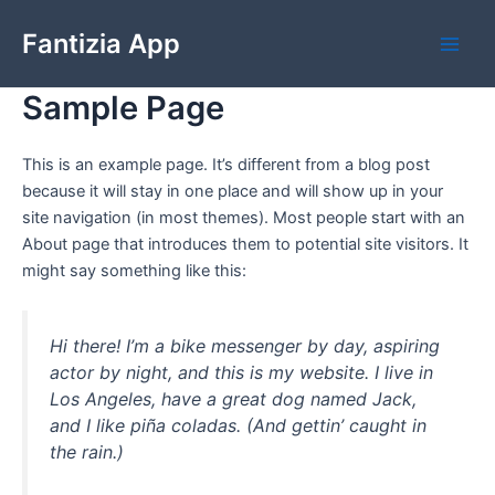
Skip
Fantizia App
to
Main
content
Sample Page
Men
This is an example page. It’s different from a blog post
because it will stay in one place and will show up in your
site navigation (in most themes). Most people start with an
About page that introduces them to potential site visitors. It
might say something like this:
Hi there! I’m a bike messenger by day, aspiring
actor by night, and this is my website. I live in
Los Angeles, have a great dog named Jack,
and I like piña coladas. (And gettin’ caught in
the rain.)