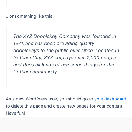
…or something like this:
The XYZ Doohickey Company was founded in
1971, and has been providing quality
doohickeys to the public ever since. Located in
Gotham City, XYZ employs over 2,000 people
and does all kinds of awesome things for the
Gotham community.
As a new WordPress user, you should go to
your dashboard
to delete this page and create new pages for your content.
Have fun!