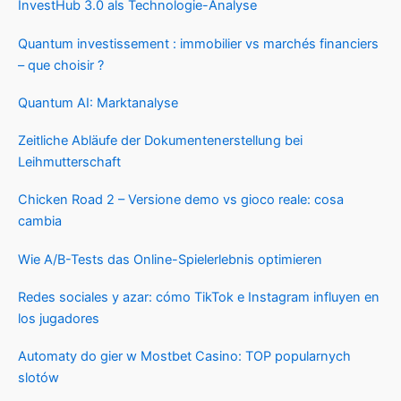
InvestHub 3.0 als Technologie-Analyse
Quantum investissement : immobilier vs marchés financiers
– que choisir ?
Quantum AI: Marktanalyse
Zeitliche Abläufe der Dokumentenerstellung bei
Leihmutterschaft
Chicken Road 2 – Versione demo vs gioco reale: cosa
cambia
Wie A/B-Tests das Online-Spielerlebnis optimieren
Redes sociales y azar: cómo TikTok e Instagram influyen en
los jugadores
Automaty do gier w Mostbet Casino: TOP popularnych
slotów