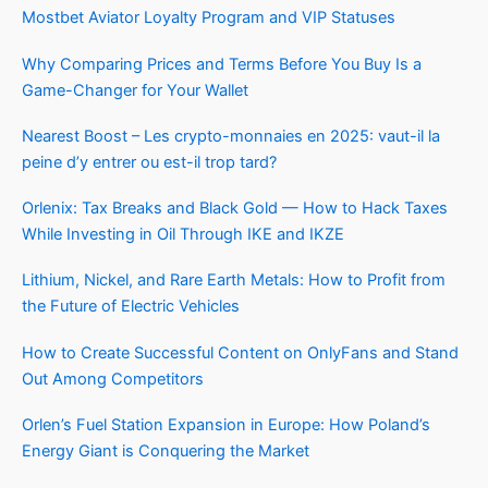
Mostbet Aviator Loyalty Program and VIP Statuses
Why Comparing Prices and Terms Before You Buy Is a
Game-Changer for Your Wallet
Nearest Boost – Les crypto-monnaies en 2025: vaut-il la
peine d’y entrer ou est-il trop tard?
Orlenix: Tax Breaks and Black Gold — How to Hack Taxes
While Investing in Oil Through IKE and IKZE
Lithium, Nickel, and Rare Earth Metals: How to Profit from
the Future of Electric Vehicles
How to Create Successful Content on OnlyFans and Stand
Out Among Competitors
Orlen’s Fuel Station Expansion in Europe: How Poland’s
Energy Giant is Conquering the Market