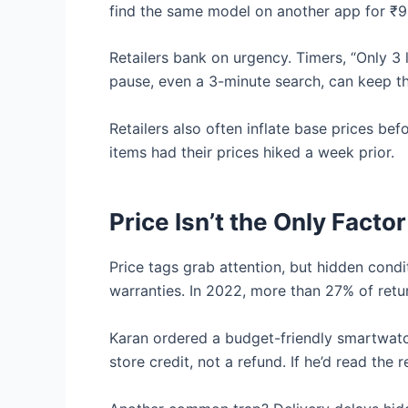
find the same model on another app for ₹9
Retailers bank on urgency. Timers, “Only 3 
pause, even a 3-minute search, can keep th
Retailers also often inflate base prices bef
items had their prices hiked a week prior.
Price Isn’t the Only Fact
Price tags grab attention, but hidden condi
warranties. In 2022, more than 27% of retu
Karan ordered a budget-friendly smartwatch
store credit, not a refund. If he’d read the