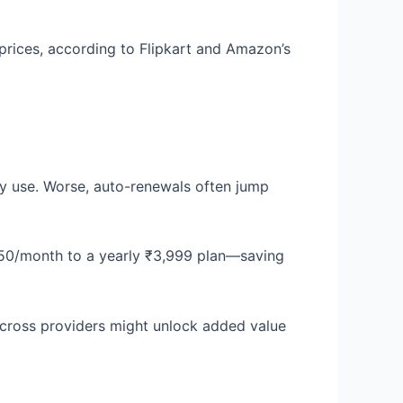
prices, according to Flipkart and Amazon’s
ly use. Worse, auto-renewals often jump
450/month to a yearly ₹3,999 plan—saving
cross providers might unlock added value