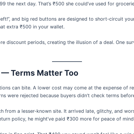
99 the next day. That’s ₹500 she could’ve used for grocer
left!”, and big red buttons are designed to short-circuit yo
at extra ₹500 in your wallet.
ore discount periods, creating the illusion of a deal. One s
or — Terms Matter Too
tions can bite. A lower cost may come at the expense of ret
rns were rejected because buyers didn’t check terms befor
 from a lesser-known site. It arrived late, glitchy, and w
 return policy, he might’ve paid ₹300 more for peace of mind