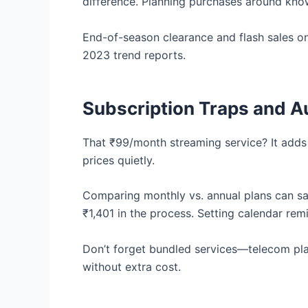
difference. Planning purchases around kno
End-of-season clearance and flash sales on
2023 trend reports.
Subscription Traps and 
That ₹99/month streaming service? It adds 
prices quietly.
Comparing monthly vs. annual plans can s
₹1,401 in the process. Setting calendar rem
Don’t forget bundled services—telecom pl
without extra cost.