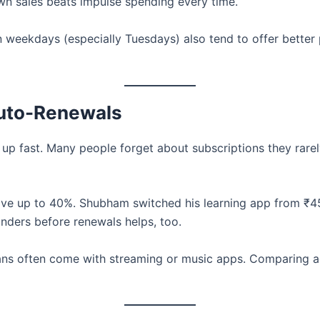
wn sales beats impulse spending every time.
 weekdays (especially Tuesdays) also tend to offer better 
Auto-Renewals
up fast. Many people forget about subscriptions they rare
ave up to 40%. Shubham switched his learning app from ₹
inders before renewals helps, too.
ans often come with streaming or music apps. Comparing a