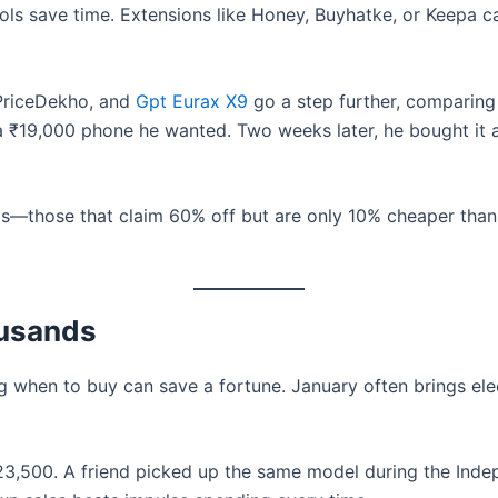
ls save time. Extensions like Honey, Buyhatke, or Keepa ca
 PriceDekho, and
Gpt Eurax X9
go a step further, comparing
a ₹19,000 phone he wanted. Two weeks later, he bought it a
ts—those that claim 60% off but are only 10% cheaper than
ousands
g when to buy can save a fortune. January often brings el
 ₹23,500. A friend picked up the same model during the In