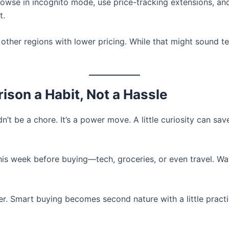
browse in incognito mode, use price-tracking extensions, a
t.
ther regions with lower pricing. While that might sound t
son a Habit, Not a Hassle
’t be a chore. It’s a power move. A little curiosity can sa
his week before buying—tech, groceries, or even travel. Wat
er. Smart buying becomes second nature with a little prac