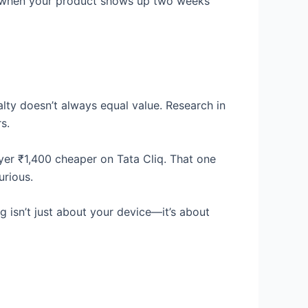
in when your product shows up two weeks
alty doesn’t always equal value. Research in
s.
ryer ₹1,400 cheaper on Tata Cliq. That one
urious.
isn’t just about your device—it’s about