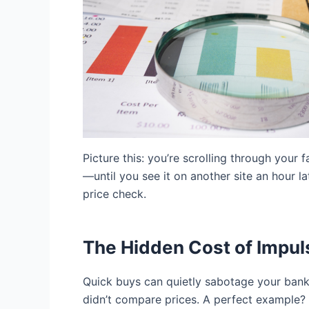
Picture this: you’re scrolling through your
—until you see it on another site an hour l
price check.
The Hidden Cost of Impul
Quick buys can quietly sabotage your bank
didn’t compare prices. A perfect example? 