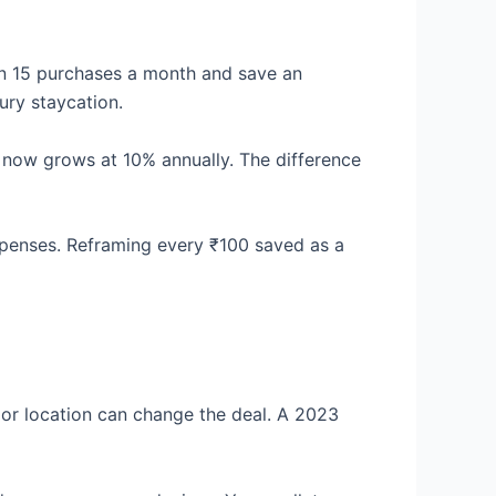
on 15 purchases a month and save an
ury staycation.
h now grows at 10% annually. The difference
xpenses. Reframing every ₹100 saved as a
or location can change the deal. A 2023