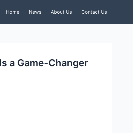
Home
News
About Us
Contact Us
 Is a Game-Changer