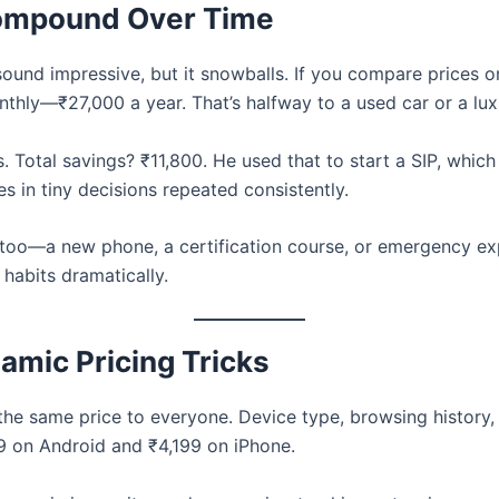
Compound Over Time
sound impressive, but it snowballs. If you compare prices 
nthly—₹27,000 a year. That’s halfway to a used car or a lux
. Total savings? ₹11,800. He used that to start a SIP, whic
s in tiny decisions repeated consistently.
 too—a new phone, a certification course, or emergency e
abits dramatically.
amic Pricing Tricks
e same price to everyone. Device type, browsing history, 
99 on Android and ₹4,199 on iPhone.