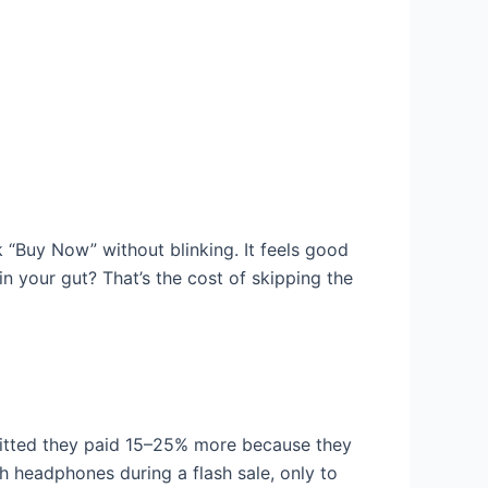
k “Buy Now” without blinking. It feels good
 in your gut? That’s the cost of skipping the
mitted they paid 15–25% more because they
h headphones during a flash sale, only to