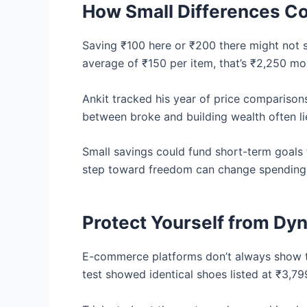
How Small Differences 
Saving ₹100 here or ₹200 there might not 
average of ₹150 per item, that’s ₹2,250 mo
Ankit tracked his year of price comparisons
between broke and building wealth often lie
Small savings could fund short-term goals
step toward freedom can change spending h
Protect Yourself from Dyn
E-commerce platforms don’t always show th
test showed identical shoes listed at ₹3,7