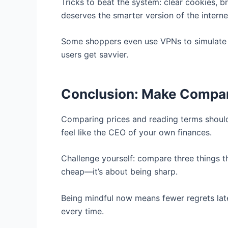
Tricks to beat the system: clear cookies, 
deserves the smarter version of the interne
Some shoppers even use VPNs to simulate o
users get savvier.
Conclusion: Make Compari
Comparing prices and reading terms shouldn
feel like the CEO of your own finances.
Challenge yourself: compare three things t
cheap—it’s about being sharp.
Being mindful now means fewer regrets lat
every time.