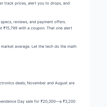
n track prices, alert you to drops, and
 specs, reviews, and payment offers.
t ₹15,799 with a coupon. That one alert
 market average. Let the tech do the math
ectronics deals; November and August are
dependence Day sale for ₹20,300—a ₹3,200