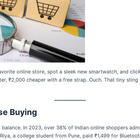
 favorite online store, spot a sleek new smartwatch, and clic
ater, ₹2,000 cheaper
with
a free strap. Ouch. That tiny sting
se Buying
 balance. In 2023, over 38% of Indian online shoppers ad
Riya, a college student from Pune, paid ₹1,499 for Bluetoot