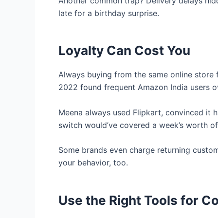
Another common trap? Delivery delays hidd
late for a birthday surprise.
Loyalty Can Cost You
Always buying from the same online store fe
2022 found frequent Amazon India users ov
Meena always used Flipkart, convinced it ha
switch would’ve covered a week’s worth of
Some brands even charge returning custome
your behavior, too.
Use the Right Tools for 