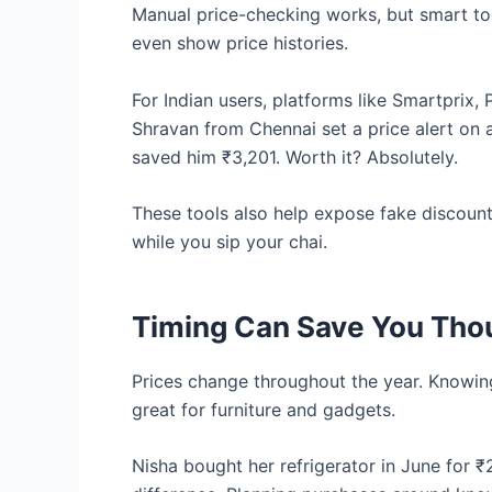
Manual price-checking works, but smart too
even show price histories.
For Indian users, platforms like Smartprix,
Shravan from Chennai set a price alert on 
saved him ₹3,201. Worth it? Absolutely.
These tools also help expose fake discoun
while you sip your chai.
Timing Can Save You Th
Prices change throughout the year. Knowin
great for furniture and gadgets.
Nisha bought her refrigerator in June for