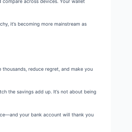
nd compare across devices. Your wallet
echy, it’s becoming more mainstream as
ve thousands, reduce regret, and make you
ch the savings add up. It’s not about being
tice—and your bank account will thank you