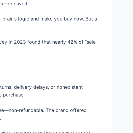
ies—or saved.
ur brain’s logic and make you buy now. But a
urvey in 2023 found that nearly 42% of “sale”
urns, delivery delays, or nonexistent
e purchase.
orse—non-refundable. The brand offered
.