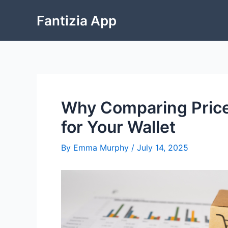
Skip
Fantizia App
to
content
Why Comparing Price
for Your Wallet
By
Emma Murphy
/
July 14, 2025