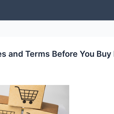
s and Terms Before You Buy