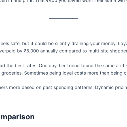
en in fine print. That ₹400 you saved won’t feel like a w
els safe, but it could be silently draining your money. Loy
erpaid by ₹5,000 annually compared to multi-site shopper
d the best rates. One day, her friend found the same air f
 groceries. Sometimes being loyal costs more than being c
rs more based on past spending patterns. Dynamic pricing 
Comparison